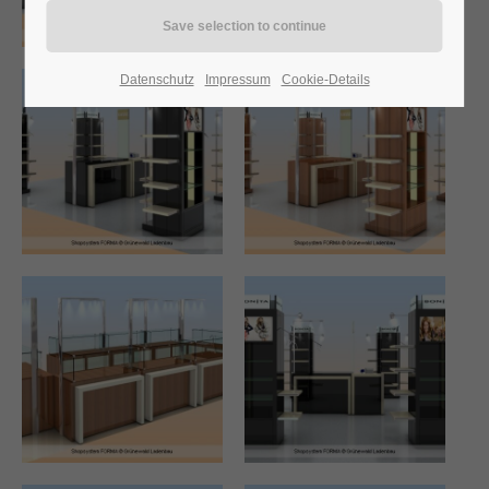
24h
Datenschutz
Impressum
Cookie-Details
/ 365days
We offer support for our customers
Mon - Fri 8:00am - 5:00pm
(GMT +1)
Get in touch
Cybersteel Inc.
376-293 City Road, Suite 600
San Francisco, CA 94102
Have any questions?
+44 1234 567 890