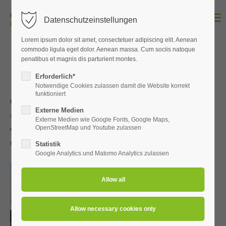
Menu
Datenschutzeinstellungen
Login
Lorem ipsum dolor sit amet, consectetuer adipiscing elit. Aenean
Username
commodo ligula eget dolor. Aenean massa. Cum sociis natoque
penatibus et magnis dis parturient montes.
Erforderlich*
Notwendige Cookies zulassen damit die Website korrekt
funktioniert
Password
Our shop system comprises innovative design, clear-cut features
Externe Medien
and flexible serviceability. This means it can readily stage
Externe Medien wie Google Fonts, Google Maps,
OpenStreetMap und Youtube zulassen
different concepts and ambience for a wide variety of
merchandise.
Statistik
Google Analytics und Matomo Analytics zulassen
Login
Register
|
Lost your password?
Support
Lorem ipsum dolor sit amet: