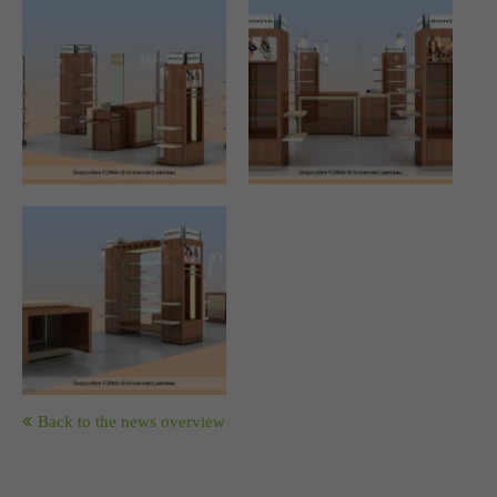
Drop us a line
info@yourdomain.com
About us
Lorem ipsum dolor sit amet, consectetuer adipiscing elit.
Aenean commodo ligula eget dolor. Aenean massa. Cum
sociis natoque penatibus et magnis dis parturient montes,
nascetur ridiculus mus. Donec quam felis, ultricies nec.
Back to the news overview